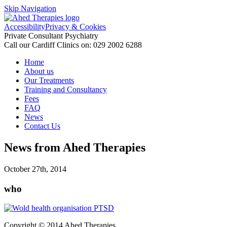
Skip Navigation
Accessibility
Privacy & Cookies
Private Consultant Psychiatry
Call our Cardiff Clinics on:
029 2002 6288
Home
About us
Our Treatments
Training and Consultancy
Fees
FAQ
News
Contact Us
News from Ahed Therapies
October 27th, 2014
who
Copyright © 2014
Ahed
Therapies