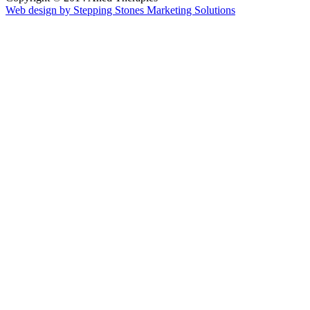
Web design by Stepping Stones Marketing Solutions