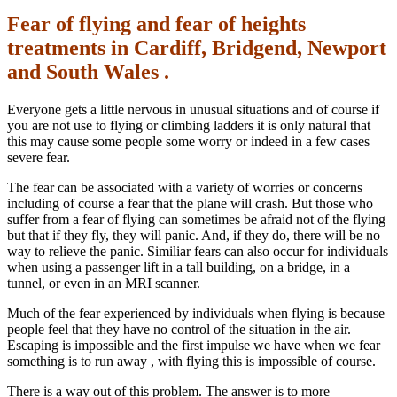
Fear of flying and fear of heights
treatments in Cardiff, Bridgend, Newport
and South Wales .
Everyone gets a little nervous in unusual situations and of course if
you are not use to flying or climbing ladders it is only natural that
this may cause some people some worry or indeed in a few cases
severe fear.
The fear can be associated with a variety of worries or concerns
including of course a fear that the plane will crash. But those who
suffer from a fear of flying can sometimes be afraid not of the flying
but that if they fly, they will panic. And, if they do, there will be no
way to relieve the panic. Similiar fears can also occur for individuals
when using a passenger lift in a tall building, on a bridge, in a
tunnel, or even in an MRI scanner.
Much of the fear experienced by individuals when flying is because
people feel that they have no control of the situation in the air.
Escaping is impossible and the first impulse we have when we fear
something is to run away , with flying this is impossible of course.
There is a way out of this problem. The answer is to more