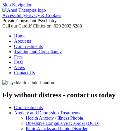
Skip Navigation
Accessibility
Privacy & Cookies
Private Consultant Psychiatry
Call our Cardiff Clinics on:
029 2002 6288
Home
About us
Our Treatments
Training and Consultancy
Fees
FAQ
News
Contact Us
Fly without distress - contact us today
Our Treatments
Anxiety and Depression Treatments
Health Anxiety / Illness Phobia
Obsessive Compulsive Disorder (OCD)
Panic Attacks and Panic Disorder