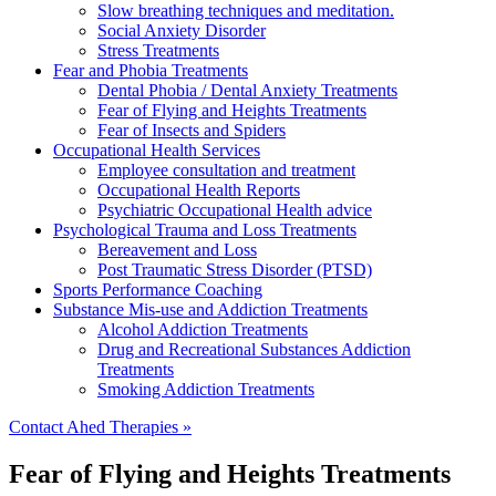
Slow breathing techniques and meditation.
Social Anxiety Disorder
Stress Treatments
Fear and Phobia Treatments
Dental Phobia / Dental Anxiety Treatments
Fear of Flying and Heights Treatments
Fear of Insects and Spiders
Occupational Health Services
Employee consultation and treatment
Occupational Health Reports
Psychiatric Occupational Health advice
Psychological Trauma and Loss Treatments
Bereavement and Loss
Post Traumatic Stress Disorder (PTSD)
Sports Performance Coaching
Substance Mis-use and Addiction Treatments
Alcohol Addiction Treatments
Drug and Recreational Substances Addiction
Treatments
Smoking Addiction Treatments
Contact Ahed Therapies »
Fear of Flying and Heights Treatments